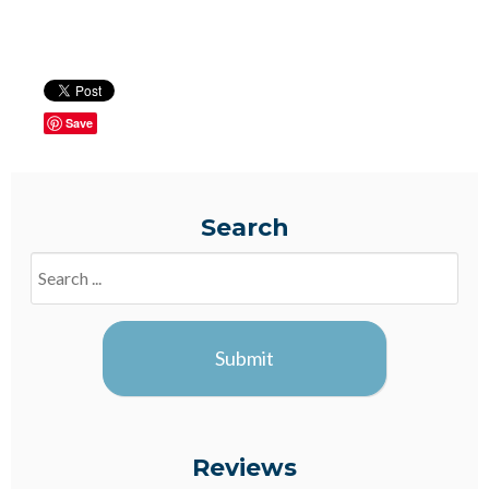
Save
Search
Search
Blogs
Submit
Reviews