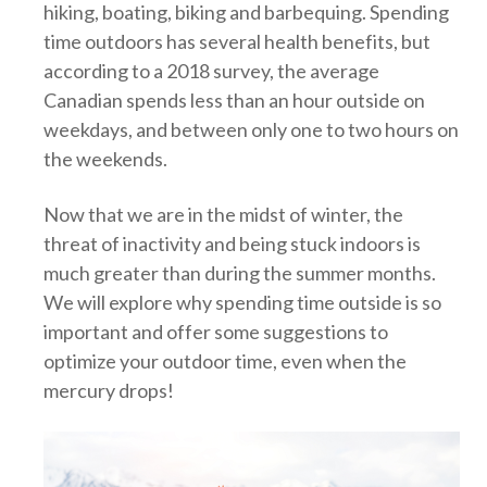
hiking, boating, biking and barbequing. Spending
time outdoors has several health benefits, but
according to a 2018 survey, the average
Canadian spends less than an hour outside on
weekdays, and between only one to two hours on
the weekends.
Now that we are in the midst of winter, the
threat of inactivity and being stuck indoors is
much greater than during the summer months.
We will explore why spending time outside is so
important and offer some suggestions to
optimize your outdoor time, even when the
mercury drops!