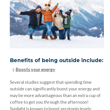
Benefits of being outside include:
Boosts your energy
Several studies suggest that spending time
outside can significantly boost your energy and
may be more advantageous than an extra cup of
coffee to get you through the afternoon!
Sunlight is known to boost serotonin levels;