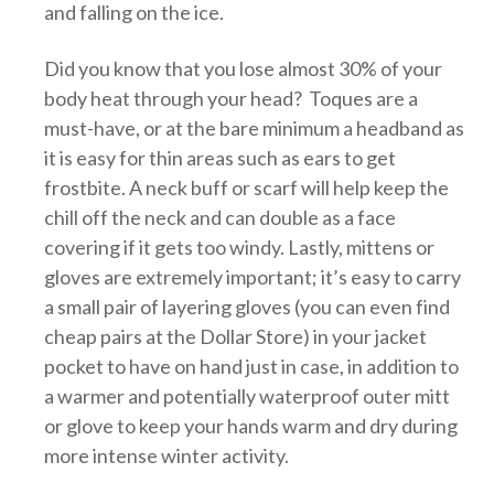
and falling on the ice.
Did you know that you lose almost 30% of your
body heat through your head? Toques are a
must-have, or at the bare minimum a headband as
it is easy for thin areas such as ears to get
frostbite. A neck buff or scarf will help keep the
chill off the neck and can double as a face
covering if it gets too windy. Lastly, mittens or
gloves are extremely important; it’s easy to carry
a small pair of layering gloves (you can even find
cheap pairs at the Dollar Store) in your jacket
pocket to have on hand just in case, in addition to
a warmer and potentially waterproof outer mitt
or glove to keep your hands warm and dry during
more intense winter activity.