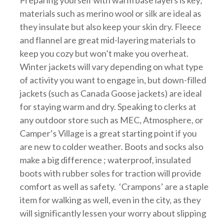
Preparing yourself with warm base layers is key;
materials such as merino wool or silk are ideal as
they insulate but also keep your skin dry. Fleece
and flannel are great mid-layering materials to
keep you cozy but won’t make you overheat.
Winter jackets will vary depending on what type
of activity you want to engage in, but down-filled
jackets (such as Canada Goose jackets) are ideal
for staying warm and dry. Speaking to clerks at
any outdoor store such as MEC, Atmosphere, or
Camper’s Village is a great starting point if you
are new to colder weather. Boots and socks also
make a big difference ; waterproof, insulated
boots with rubber soles for traction will provide
comfort as well as safety. ‘Crampons’ are a staple
item for walking as well, even in the city, as they
will significantly lessen your worry about slipping