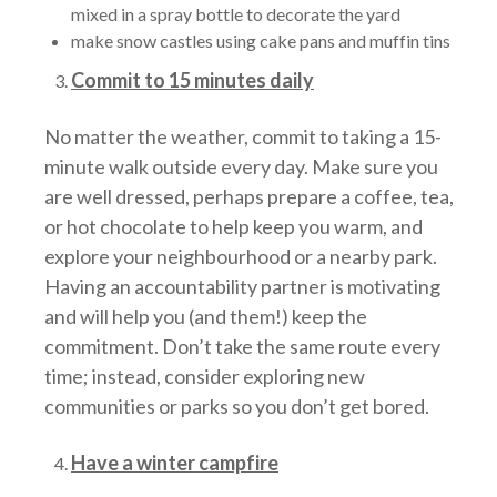
mixed in a spray bottle to decorate the yard
make snow castles using cake pans and muffin tins
Commit to 15 minutes daily
No matter the weather, commit to taking a 15-
minute walk outside every day. Make sure you
are well dressed, perhaps prepare a coffee, tea,
or hot chocolate to help keep you warm, and
explore your neighbourhood or a nearby park.
Having an accountability partner is motivating
and will help you (and them!) keep the
commitment. Don’t take the same route every
time; instead, consider exploring new
communities or parks so you don’t get bored.
Have a winter campfire