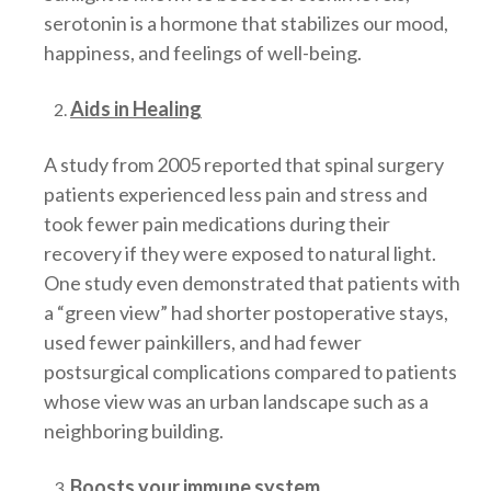
serotonin is a hormone that stabilizes our mood,
happiness, and feelings of well-being.
Aids in Healing
A study from 2005 reported that spinal surgery
patients experienced less pain and stress and
took fewer pain medications during their
recovery if they were exposed to natural light.
One study even demonstrated that patients with
a “green view” had shorter postoperative stays,
used fewer painkillers, and had fewer
postsurgical complications compared to patients
whose view was an urban landscape such as a
neighboring building.
Boosts your immune system