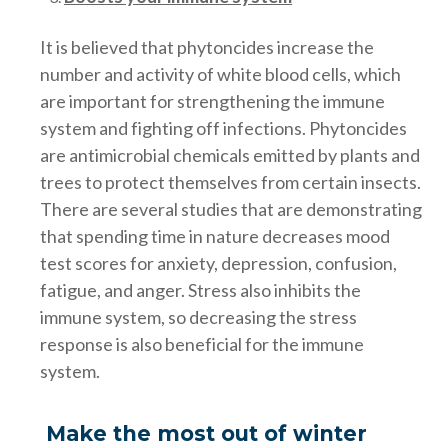
It is believed that phytoncides increase the
number and activity of white blood cells, which
are important for strengthening the immune
system and fighting off infections. Phytoncides
are antimicrobial chemicals emitted by plants and
trees to protect themselves from certain insects.
There are several studies that are demonstrating
that spending time in nature decreases mood
test scores for anxiety, depression, confusion,
fatigue, and anger. Stress also inhibits the
immune system, so decreasing the stress
response is also beneficial for the immune
system.
Make the most out of winter