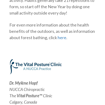
activity. Habits generally take 21 repetitions to
form, so start off the New Year by doing one
small activity outside every day!
For even more information about the health
benefits of the outdoors, as well as information
about forest bathing, click
here
.
Dr. Mylène Hopf
NUCCA Chiropractic
The
Vital Posture™
Clinic
Calgary, Canada