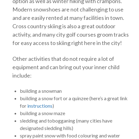
option as well as winter hiking with crampons.
Modern snowshoes are not challenging to use
and are easily rented at many facilities in town.
Cross country skiing is also a great outdoor
activity, and many city golf courses groom tracks
for easy access to skiing right here in the city!
Other activities that do not require a lot of
equipment and can bring out your inner child
include:
building a snowman
building a snow fort or a quinzee (here’s a great link
for
instructions
)
building a snow maze
sledding and tobogganing (many cities have
designated sledding hills)
spray paint snow with food colouring and water