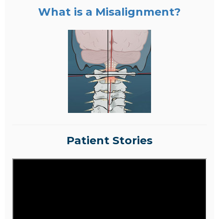
What is a Misalignment?
Patient Stories