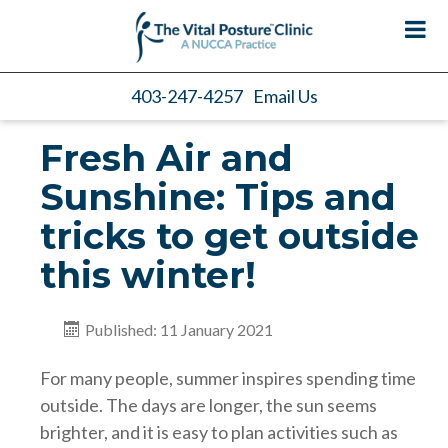
403-247-4257
Email Us
Fresh Air and
Sunshine: Tips and
tricks to get outside
this winter!
Published: 11 January 2021
For many people, summer inspires spending time
outside. The days are longer, the sun seems
brighter, and it is easy to plan activities such as