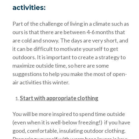
activities:
Part of the challenge of living in a climate such as
ours is that there are between 4-6 months that
are cold and snowy. The days are very short, and
it can be difficult to motivate yourself to get
outdoors. It is important to create a strategy to
maximize outside time, so here are some
suggestions to help you make the most of open-
air activities this winter.
Start with appropriate clothing
You will be more inspired to spend time outside
(even when it is well-below freezing!) if you have
good, comfortable, insulating outdoor clothing.