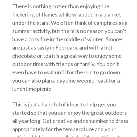
There is nothing cozier than enjoying the
flickering of flames while wrapped in a blanket
under the stars. We often think of campfires as a
summer activity, but there is no reason you can’t
have a cozy fire in the middle of winter! Smores
are just as tasty in February, and with a hot
chocolate or tea it’s a great way to enjoy some
outdoor time with friends or family. You don’t
even have to wait until for the sun to go down,
you can also plan a daytime weenie roast for a
lunchtime picnic!
This is just a handful of ideas to help get you
started so that you can enjoy the great outdoors
all year long. Get creative and remember to dress
appropriately for the temperature and your