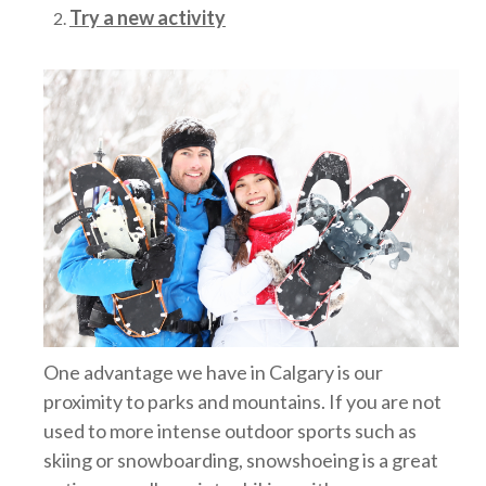
Try a new activity
One advantage we have in Calgary is our
proximity to parks and mountains. If you are not
used to more intense outdoor sports such as
skiing or snowboarding, snowshoeing is a great