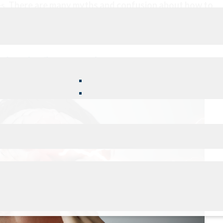
es.
There are many myths and confusion about how to
concussion.
NOW WHAT TO DO?
ing the first 7 - 10 days
o ensure your recovery.