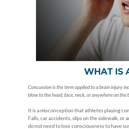
WHAT IS 
Concussion is the term applied to a brain injury i
blow to the head, face, neck, or anywhere on the b
It is a misconception that athletes playing co
Falls, car accidents, slips on the sidewalk, or 
do not need to lose consciousness to have sust