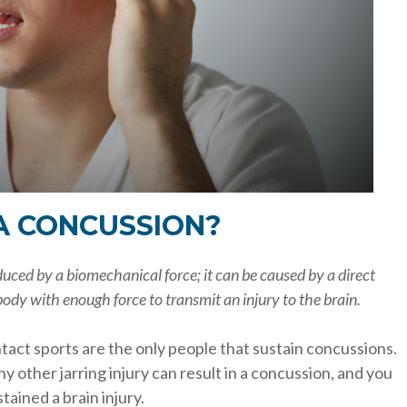
A CONCUSSION?
nduced by a biomechanical force; it can be caused by a direct
ody with enough force to transmit an injury to the brain.
ntact sports are the only people that sustain concussions.
any other jarring injury can result in a concussion, and you
ained a brain injury.