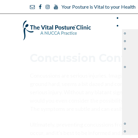
Your Posture is Vital to your Health
Concussion Confu
Concussions are serious injuries. Imagine your 
ground hard, seems a bit dazed and confused 
serious injury. Without any blatant signs of l
would you even consider the possibility that
The symptoms are subtle and can easily be ig
Ultimately, preventing concussions from happe
occur, and it's best to be informed and prepa