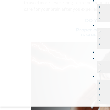
to avoid more severe long-term consequenc
care for your brain after you experience a 
DO YOU K
Proper care dur
is crucial t