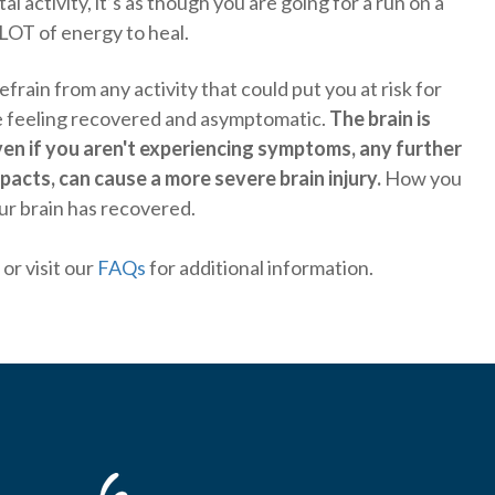
 activity, it’s as though you are going for a run on a
LOT of energy to heal.
refrain from any activity that could put you at risk for
are feeling recovered and asymptomatic.
The brain is
ven if you aren't experiencing symptoms, any further
acts, can cause a more severe brain injury.
How you
ur brain has recovered.
or visit our
FAQs
for additional information.