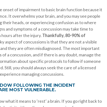
te onset of impairment to basic brain function because it
t once. It overwhelms your brain, and you may see people
g their heads, or experiencing confusion as to where
gns and symptoms of a concussion may take time to
hours after the injury.
Thankfully, 80-90% of
ky aspect of concussions is that they are not a visible
, and they are often misdiagnosed. The most important
 of a concussion, and if there is any doubt, manage the
information about specific protocols to follow if someone
. Still, you should always seek the care of a licensed
s experience managing concussions.
INDOW FOLLOWING THE INCIDENT
 ARE MOST VULNERABLE.
 what it means to ‘rest’ a brain. If you go right back to