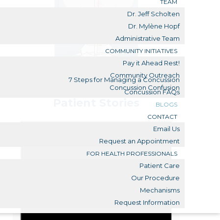
TEAM
Dr. Jeff Scholten
Dr. Mylène Hopf
Administrative Team
COMMUNITY INITIATIVES
Pay it Ahead Rest!
Community Outreach
7 Steps for Managing a Concussion
Concussion Confusion
Concussion FAQs
Patient Stories
BLOGS
CONTACT
Email Us
Request an Appointment
FOR HEALTH PROFESSIONALS
Patient Care
Our Procedure
Mechanisms
Request Information