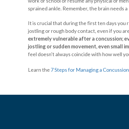
work or school or resume any physical or mental
sprained ankle. Remember, the brain needs a 
It is crucial that during the first ten days you 
jostling or rough body contact, even if you 
extremely vulnerable after a concussion; e
jostling or sudden movement, even small imp
feel doesn't always coincide with how well yo
Learn the
7 Steps for Managing a Concussion