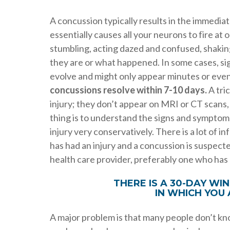
A concussion typically results in the immedia
essentially causes all your neurons to fire a
stumbling, acting dazed and confused, shakin
they are or what happened. In some cases, si
evolve and might only appear minutes or even 
concussions resolve within 7-10 days.
A tric
injury; they don’t appear on MRI or CT scans
thing is to understand the signs and symptoms
injury very conservatively. There is a lot of 
has had an injury and a concussion is suspected
health care provider, preferably one who ha
THERE IS A 30-DAY W
IN WHICH YOU
A major problem is that many people don’t know