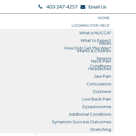
403-247-4257
Email Us
HOME
LOOKING FOR HELP
What is NUCCA?
What to Expect
Adults
How Did I Get This Way?
Infants & Children
Search
Seniors
Neck Pain
Search
Conditions
Headaches
Blogs
Jaw Pain
Concussions
Submit
Dizziness
Low Back Pain
Reviews
Dysautonomia
Additional Conditions
What is a Misalignment?
Symptom Success Outcomes
Stretching