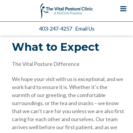
403-247-4257
Email Us
What to Expect
The Vital Posture Difference
We hope your visit with us is exceptional, and we
work hard to ensure it is. Whether it’s the
warmth of our greeting, the comfortable
surroundings, or the tea and snacks – we know
that we can’t care for you unless we are also first
caring for each other and ourselves. Our team
arrives well before our first patient, and as we