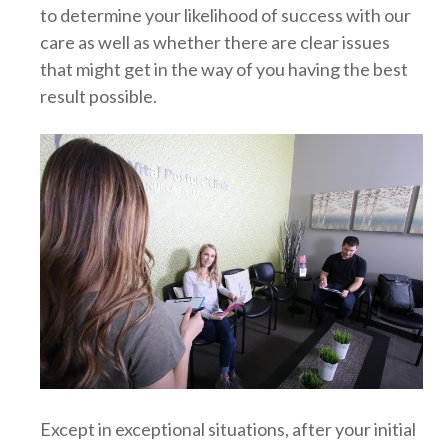
to determine your likelihood of success with our
care as well as whether there are clear issues
that might get in the way of you having the best
result possible.
Except in exceptional situations, after your initial