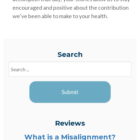
encouraged and positive about the contribution
we’ve been able to make to your health.
Search
Search
Blogs
Submit
Reviews
What is a Misalignment?