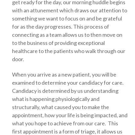
get ready for the day, our morning huddle begins
with an attunement which draws our attention to
something we want to focus on and be grateful
for as the day progresses. This process of
connecting as a team allows us to then move on
to the business of providing exceptional
healthcare to the patients who walk through our
door.
When you arrive as a new patient, you will be
examined to determine your candidacy for care.
Candidacy is determined by us understanding
what is happening physiologically and
structurally, what caused you to make the
appointment, how your life is being impacted, and
what you hope to achieve from our care. This
first appointment is a form of triage, it allows us