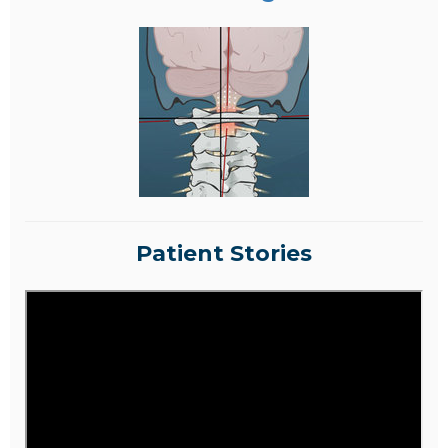
Patient Stories