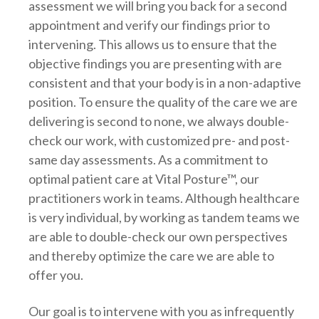
assessment we will bring you back for a second
appointment and verify our findings prior to
intervening. This allows us to ensure that the
objective findings you are presenting with are
consistent and that your body is in a non-adaptive
position. To ensure the quality of the care we are
delivering is second to none, we always double-
check our work, with customized pre- and post-
same day assessments. As a commitment to
optimal patient care at Vital Posture™, our
practitioners work in teams. Although healthcare
is very individual, by working as tandem teams we
are able to double-check our own perspectives
and thereby optimize the care we are able to
offer you.
Our goal is to intervene with you as infrequently