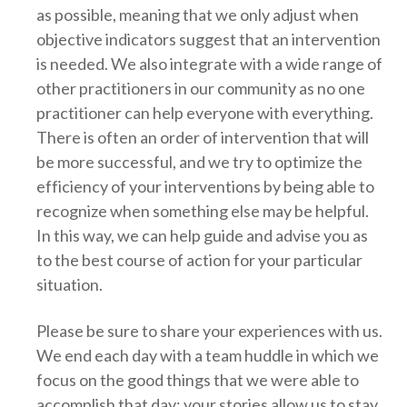
as possible, meaning that we only adjust when
objective indicators suggest that an intervention
is needed. We also integrate with a wide range of
other practitioners in our community as no one
practitioner can help everyone with everything.
There is often an order of intervention that will
be more successful, and we try to optimize the
efficiency of your interventions by being able to
recognize when something else may be helpful.
In this way, we can help guide and advise you as
to the best course of action for your particular
situation.
Please be sure to share your experiences with us.
We end each day with a team huddle in which we
focus on the good things that we were able to
accomplish that day; your stories allow us to stay