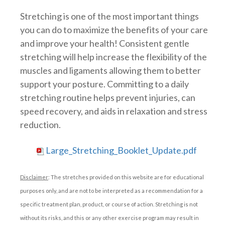
Stretching is one of the most important things
you can do to maximize the benefits of your care
and improve your health! Consistent gentle
stretching will help increase the flexibility of the
muscles and ligaments allowing them to better
support your posture. Committing to a daily
stretching routine helps prevent injuries, can
speed recovery, and aids in relaxation and stress
reduction.
Large_Stretching_Booklet_Update.pdf
Disclaimer
: The stretches provided on this website are for educational
purposes only, and are not to be interpreted as a recommendation for a
specific treatment plan, product, or course of action. Stretching is not
without its risks, and this or any other exercise program may result in