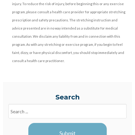
injury. To reduce the risk of injury, before beginning this or any exercise
program, please consult a health care provider for appropriate stretching
prescription and safety precautions. The stretching instruction and
advice presented are in no way intended as a substitute for medical
consultation. We disclaim any liability from and in connection with this
program. As with any stretching or exercise program, if you begin to feel
faint, dizzy, or have physical discomfort, you should stop immediately and
consult a health care practitioner.
Search
Search
Blogs
Submit