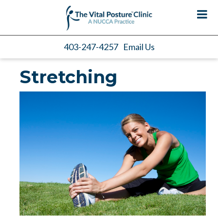
403-247-4257
Email Us
Stretching