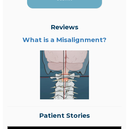
Reviews
What is a Misalignment?
Patient Stories