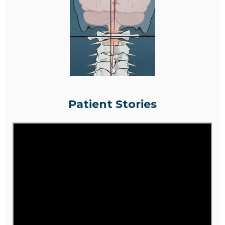
Patient Stories