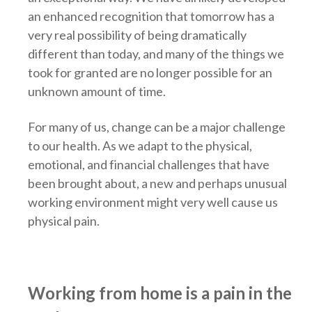
an enhanced recognition that tomorrow has a
very real possibility of being dramatically
different than today, and many of the things we
took for granted are no longer possible for an
unknown amount of time.
For many of us, change can be a major challenge
to our health. As we adapt to the physical,
emotional, and financial challenges that have
been brought about, a new and perhaps unusual
working environment might very well cause us
physical pain.
Working from home is a pain in the