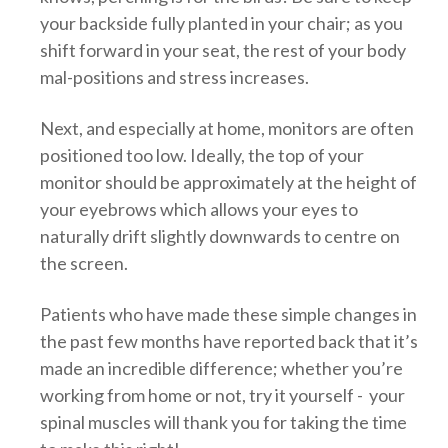
your backside fully planted in your chair; as you
shift forward in your seat, the rest of your body
mal-positions and stress increases.
Next, and especially at home, monitors are often
positioned too low. Ideally, the top of your
monitor should be approximately at the height of
your eyebrows which allows your eyes to
naturally drift slightly downwards to centre on
the screen.
Patients who have made these simple changes in
the past few months have reported back that it’s
made an incredible difference; whether you’re
working from home or not, try it yourself - your
spinal muscles will thank you for taking the time