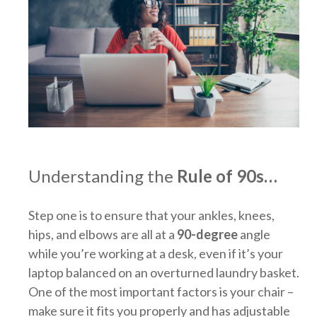
Understanding the
Rule of 90s…
Step one is to ensure that your ankles, knees,
hips, and elbows are all at a
90-degree
angle
while you’re working at a desk, even if it’s your
laptop balanced on an overturned laundry basket.
One of the most important factors is your chair –
make sure it fits you properly and has adjustable