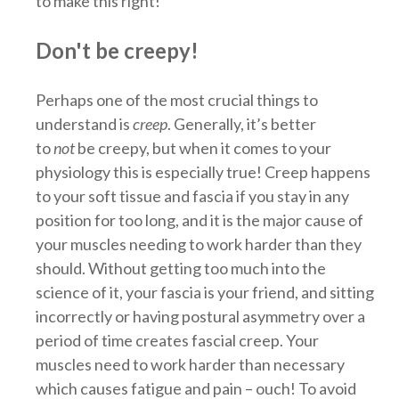
to make this right!
Don't be creepy!
Perhaps one of the most crucial things to
understand is
creep
. Generally, it’s better
to
not
be creepy, but when it comes to your
physiology this is especially true! Creep happens
to your soft tissue and fascia if you stay in any
position for too long, and it is the major cause of
your muscles needing to work harder than they
should. Without getting too much into the
science of it, your fascia is your friend, and sitting
incorrectly or having postural asymmetry over a
period of time creates fascial creep. Your
muscles need to work harder than necessary
which causes fatigue and pain – ouch! To avoid