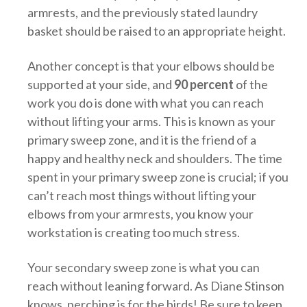
armrests, and the previously stated laundry
basket should be raised to an appropriate height.
Another concept is that your elbows should be
supported at your side, and
90 percent
of the
work you do is done with what you can reach
without lifting your arms. This is known as your
primary sweep zone, and it is the friend of a
happy and healthy neck and shoulders. The time
spent in your primary sweep zone is crucial; if you
can’t reach most things without lifting your
elbows from your armrests, you know your
workstation is creating too much stress.
Your secondary sweep zone is what you can
reach without leaning forward. As Diane Stinson
knows, perching is for the birds! Be sure to keep