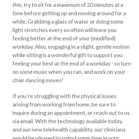
this, try to sit for a maximum of 20 minutes at a
time before getting up and moving around for a
while. Grabbing a glass of water or doing some
light stretches every so often will leave you
feeling better at the end of your (modified)
workday. Also, engaging in a slight, gentle motion
while sitting is a wonderful gift to support you
feeling your best at the end of a workday - so turn
on some music when you can, and work on your
chair dancing moves!
If you’re struggling with the physical issues
arising from working from home, be sure to
inquire during an appointment, or reach out to us
via email. With the technology available today,
and our new telehealth capability, our clinicians
would be pleased to spend some time in your