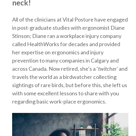
neck!
All of the clinicians at Vital Posture have engaged
in post-graduate studies with ergonomist Diane
Stinson; Diane ran a workplace injury company
called HealthWorks for decades and provided
her expertise on ergonomics and injury
prevention to many companies in Calgary and
across Canada. Now retired, she’s a ‘
twitcher’
and
travels the world as a birdwatcher collecting
sightings of rare birds, but before this, she left us
with some excellent lessons to share with you
regarding basic work-place ergonomics.