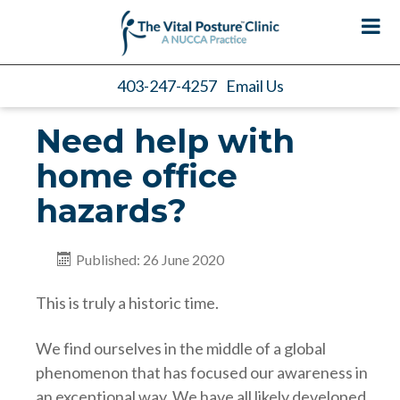
403-247-4257
Email Us
Need help with
home office
hazards?
Published: 26 June 2020
This is truly a historic time.
We find ourselves in the middle of a global
phenomenon that has focused our awareness in
an exceptional way. We have all likely developed