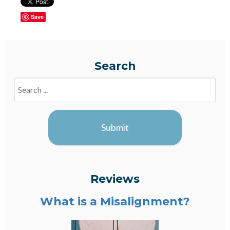
Save
Search
Search
Blogs
Submit
Reviews
What is a Misalignment?