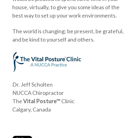
house, virtually, to give you some ideas of the
best way to set up your work environments.
The world is changing; be present, be grateful,
and be kind to yourself and others.
Dr. Jeff Scholten
NUCCA Chiropractor
The
Vital Posture™
Clinic
Calgary, Canada